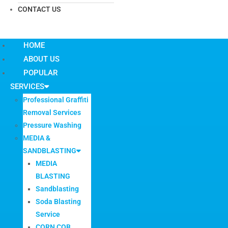
CONTACT US
HOME
ABOUT US
POPULAR
SERVICES
Professional Graffiti
Removal Services
Pressure Washing
MEDIA &
SANDBLASTING
MEDIA
BLASTING
Sandblasting
Soda Blasting
Service
CORN COB