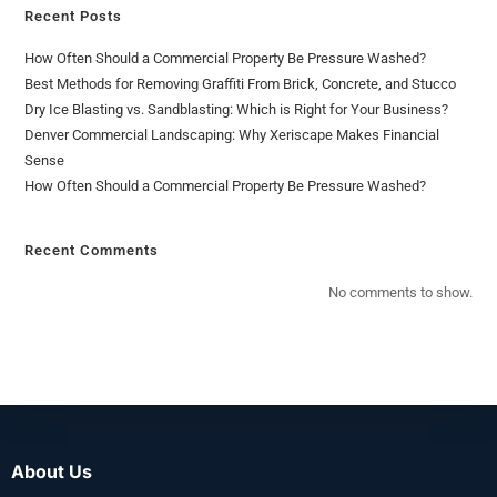
Recent Posts
How Often Should a Commercial Property Be Pressure Washed?
Best Methods for Removing Graffiti From Brick, Concrete, and Stucco
Dry Ice Blasting vs. Sandblasting: Which is Right for Your Business?
Denver Commercial Landscaping: Why Xeriscape Makes Financial
Sense
How Often Should a Commercial Property Be Pressure Washed?
Recent Comments
No comments to show.
About Us