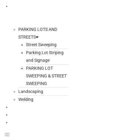
ADDITIONAL SERVICES
PARKING LOTS AND
STREETS
Street Sweeping
Parking Lot Striping
and Signage
PARKING LOT
SWEEPING & STREET
SWEEPING
Landscaping
Welding
GALLERY
BLOG
CONTACT US