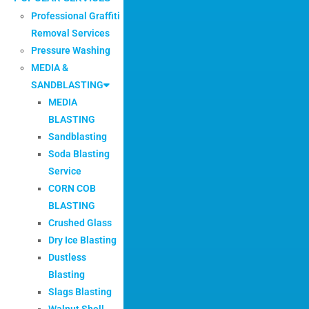
Professional Graffiti
Removal Services
Pressure Washing
MEDIA &
SANDBLASTING
MEDIA
BLASTING
Sandblasting
Soda Blasting
Service
CORN COB
BLASTING
Crushed Glass
Dry Ice Blasting
Dustless
Blasting
Slags Blasting
Walnut Shell