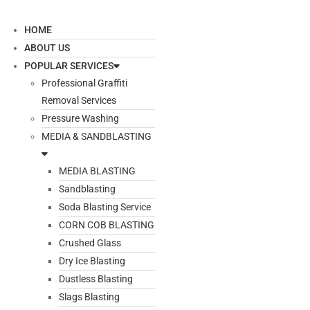
HOME
ABOUT US
POPULAR SERVICES
Professional Graffiti
Removal Services
Pressure Washing
MEDIA & SANDBLASTING
MEDIA BLASTING
Sandblasting
Soda Blasting Service
CORN COB BLASTING
Crushed Glass
Dry Ice Blasting
Dustless Blasting
Slags Blasting