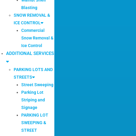
Blasting
SNOW REMOVAL &
ICE CONTROL
Commercial
Snow Removal &
Ice Control
ADDITIONAL SERVICES
PARKING LOTS AND
STREETS
Street Sweeping
Parking Lot
Striping and
Signage
PARKING LOT
SWEEPING &
STREET