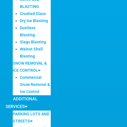
BLASTING
Crushed Glass
Dry Ice Blasting
Dustless
Blasting
Slags Blasting
Walnut Shell
Blasting
SNOW REMOVAL &
ICE CONTROL
Commercial
Snow Removal &
Ice Control
ADDITIONAL
SERVICES
PARKING LOTS AND
STREETS