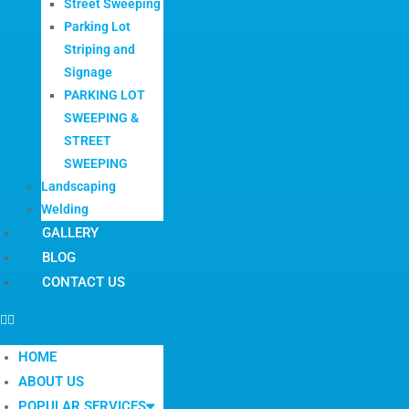
Street Sweeping
Parking Lot
Striping and
Signage
PARKING LOT
SWEEPING &
STREET
SWEEPING
Landscaping
Welding
GALLERY
BLOG
CONTACT US
HOME
ABOUT US
POPULAR SERVICES