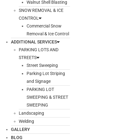
Walnut Shell Blasting
SNOW REMOVAL & ICE
CONTROL
Commercial Snow
Removal & Ice Control
ADDITIONAL SERVICES
PARKING LOTS AND
STREETS
Street Sweeping
Parking Lot Striping
and Signage
PARKING LOT
SWEEPING & STREET
SWEEPING
Landscaping
Welding
GALLERY
BLOG