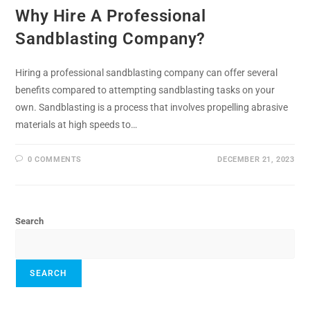
Why Hire A Professional
Sandblasting Company?
Hiring a professional sandblasting company can offer several
benefits compared to attempting sandblasting tasks on your
own. Sandblasting is a process that involves propelling abrasive
materials at high speeds to…
0 COMMENTS
DECEMBER 21, 2023
Search
SEARCH