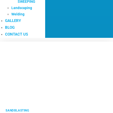
SWEEPING
Landscaping
Welding
GALLERY
BLOG
CONTACT US
SANDBLASTING