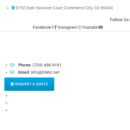
Skip
9752 East Hanover Court Commerce City, CO 80640
to
content
Follow Us:
Facebook-f
Instagram
Youtube
Phone
: (720) 456-9191
Email
: info@lminc.net
REQUEST A QUOTE
HOME
ABOUT US
POPULAR SERVICES