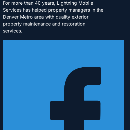
For more than 40 years, Lightning Mobile
Services has helped property managers in the
Denver Metro area with quality exterior
property maintenance and restoration
services.