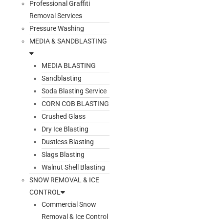
Professional Graffiti
Removal Services
Pressure Washing
MEDIA & SANDBLASTING
MEDIA BLASTING
Sandblasting
Soda Blasting Service
CORN COB BLASTING
Crushed Glass
Dry Ice Blasting
Dustless Blasting
Slags Blasting
Walnut Shell Blasting
SNOW REMOVAL & ICE
CONTROL
Commercial Snow
Removal & Ice Control