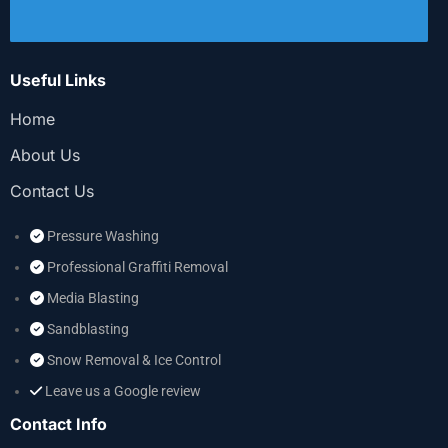
Useful Links
Home
About Us
Contact Us
Pressure Washing
Professional Graffiti Removal
Media Blasting
Sandblasting
Snow Removal & Ice Control
Leave us a Google review
Contact Info