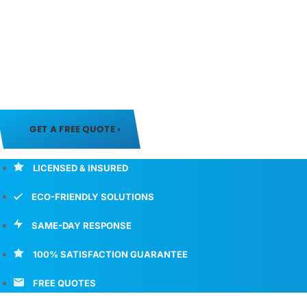
Soda Blasting
#1 Soda Blasting Services in Denver, CO
If you are looking for a safe and effective way to remove p
GET A FREE QUOTE ›
LICENSED & INSURED
ECO-FRIENDLY SOLUTIONS
SAME-DAY RESPONSE
100% SATISFACTION GUARANTEE
FREE QUOTES