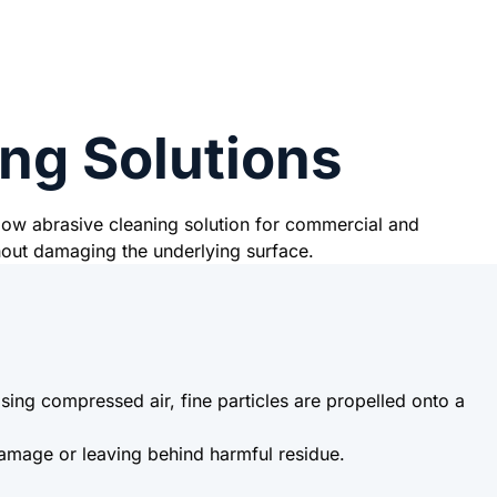
ng Solutions
 low abrasive cleaning solution for commercial and
hout damaging the underlying surface.
ing compressed air, fine particles are propelled onto a
damage or leaving behind harmful residue.