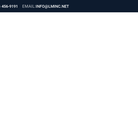
EMAIL:
) 456-9191
INFO@LMINC.NET