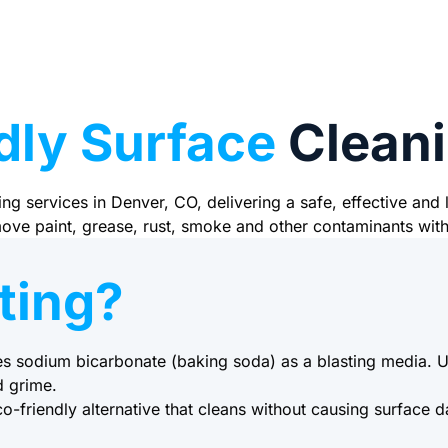
dly Surface
Cleani
ng services in Denver, CO, delivering a safe, effective and
emove paint, grease, rust, smoke and other contaminants wit
ting?
es sodium bicarbonate (baking soda) as a blasting media. Us
d grime.
o-friendly alternative that cleans without causing surface 