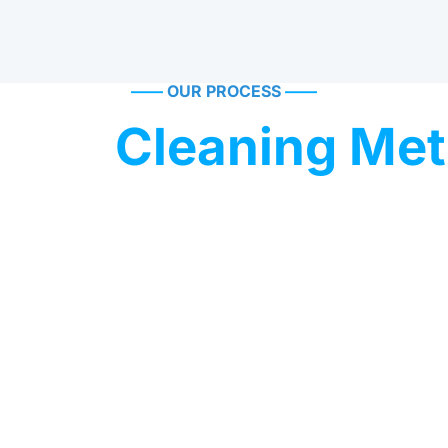
——
OUR PROCESS
——
oven
Cleaning Me
 has been trusted for decades. One of its most notable use
0s, where a delicate yet effective cleaning method was requir
 the structure.
r gentle industrial cleaning and restoration.