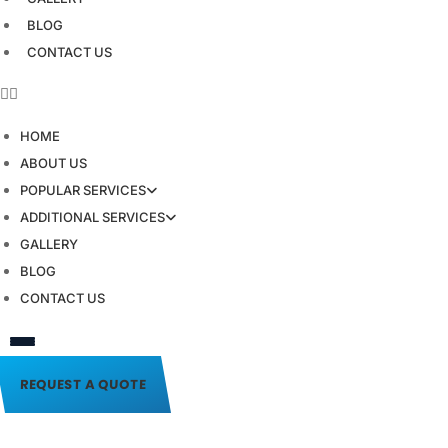
BLOG
CONTACT US
HOME
ABOUT US
POPULAR SERVICES
ADDITIONAL SERVICES
GALLERY
BLOG
CONTACT US
REQUEST A QUOTE