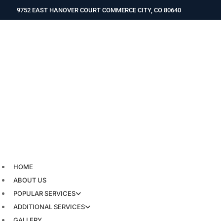
Skip
9752 EAST HANOVER COURT COMMERCE CITY, CO 80640
to
content
HOME
ABOUT US
POPULAR SERVICES
ADDITIONAL SERVICES
GALLERY