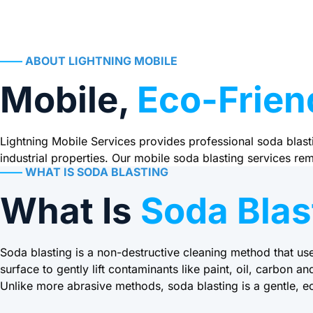
——
ABOUT LIGHTNING MOBILE
Mobile,
Eco-Frien
Lightning Mobile Services provides professional soda blasti
industrial properties. Our mobile soda blasting services r
——
WHAT IS SODA BLASTING
What Is
Soda Blas
Soda blasting is a non-destructive cleaning method that us
surface to gently lift contaminants like paint, oil, carbon an
Unlike more abrasive methods, soda blasting is a gentle, ec