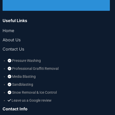
Useful Links
Home
About Us
Contact Us
Pressure Washing
Professional Graffiti Removal
Media Blasting
Sandblasting
Snow Removal & Ice Control
Leave us a Google review
Contact Info