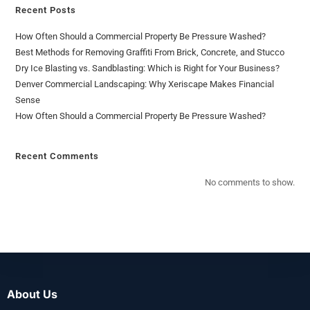
Recent Posts
How Often Should a Commercial Property Be Pressure Washed?
Best Methods for Removing Graffiti From Brick, Concrete, and Stucco
Dry Ice Blasting vs. Sandblasting: Which is Right for Your Business?
Denver Commercial Landscaping: Why Xeriscape Makes Financial
Sense
How Often Should a Commercial Property Be Pressure Washed?
Recent Comments
No comments to show.
About Us