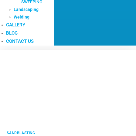
SWEEPING
Landscaping
Welding
GALLERY
BLOG
CONTACT US
SANDBLASTING