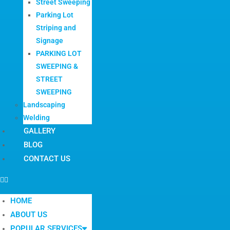
Street Sweeping
Parking Lot
Striping and
Signage
PARKING LOT
SWEEPING &
STREET
SWEEPING
Landscaping
Welding
GALLERY
BLOG
CONTACT US
HOME
ABOUT US
POPULAR SERVICES