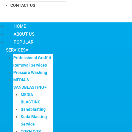
CONTACT US
HOME
ABOUT US
POPULAR
SERVICES
Professional Graffiti
Removal Services
Pressure Washing
MEDIA &
SANDBLASTING
MEDIA
BLASTING
Sandblasting
Soda Blasting
Service
CORN COB