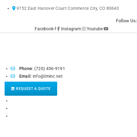
Skip
9752 East Hanover Court Commerce City, CO 80640
to
content
Follow Us:
Facebook-f
Instagram
Youtube
Phone
: (720) 456-9191
Email
: info@lminc.net
REQUEST A QUOTE
HOME
ABOUT US
POPULAR SERVICES