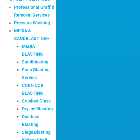
Professional Graffiti
Removal Services
Pressure Washing
MEDIA &
SANDBLASTING
MEDIA
BLASTING
Sandblasting
Soda Blasting
Service
CORN COB
BLASTING
Crushed Glass
Dry Ice Blasting
Dustless
Blasting
Slags Blasting
Walnut Shell