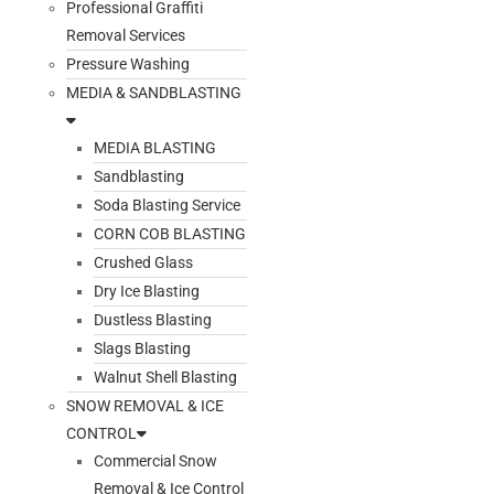
Professional Graffiti
Removal Services
Pressure Washing
MEDIA & SANDBLASTING
MEDIA BLASTING
Sandblasting
Soda Blasting Service
CORN COB BLASTING
Crushed Glass
Dry Ice Blasting
Dustless Blasting
Slags Blasting
Walnut Shell Blasting
SNOW REMOVAL & ICE
CONTROL
Commercial Snow
Removal & Ice Control