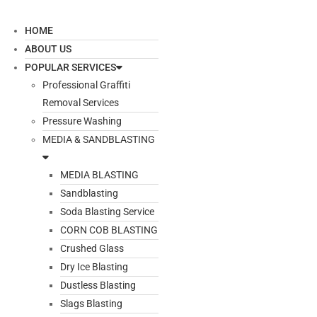
HOME
ABOUT US
POPULAR SERVICES
Professional Graffiti
Removal Services
Pressure Washing
MEDIA & SANDBLASTING
MEDIA BLASTING
Sandblasting
Soda Blasting Service
CORN COB BLASTING
Crushed Glass
Dry Ice Blasting
Dustless Blasting
Slags Blasting