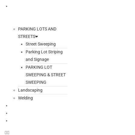
ADDITIONAL SERVICES
PARKING LOTS AND
STREETS
Street Sweeping
Parking Lot Striping
and Signage
PARKING LOT
SWEEPING & STREET
SWEEPING
Landscaping
Welding
GALLERY
BLOG
CONTACT US