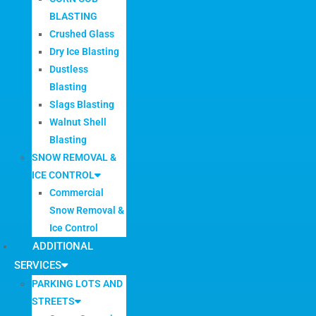
BLASTING
Crushed Glass
Dry Ice Blasting
Dustless
Blasting
Slags Blasting
Walnut Shell
Blasting
SNOW REMOVAL &
ICE CONTROL
Commercial
Snow Removal &
Ice Control
ADDITIONAL
SERVICES
PARKING LOTS AND
STREETS