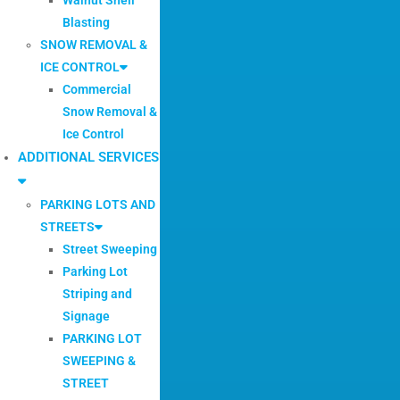
Blasting
SNOW REMOVAL &
ICE CONTROL
Commercial
Snow Removal &
Ice Control
ADDITIONAL SERVICES
PARKING LOTS AND
STREETS
Street Sweeping
Parking Lot
Striping and
Signage
PARKING LOT
SWEEPING &
STREET