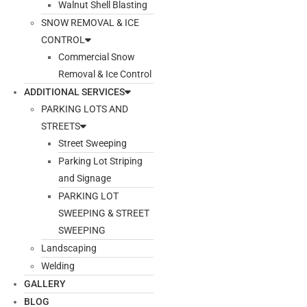
Walnut Shell Blasting
SNOW REMOVAL & ICE
CONTROL
Commercial Snow
Removal & Ice Control
ADDITIONAL SERVICES
PARKING LOTS AND
STREETS
Street Sweeping
Parking Lot Striping
and Signage
PARKING LOT
SWEEPING & STREET
SWEEPING
Landscaping
Welding
GALLERY
BLOG