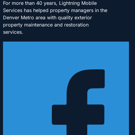
For more than 40 years, Lightning Mobile
Services has helped property managers in the
Denver Metro area with quality exterior
property maintenance and restoration
services.