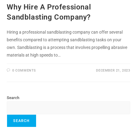
Why Hire A Professional
Sandblasting Company?
Hiring a professional sandblasting company can offer several
benefits compared to attempting sandblasting tasks on your
own. Sandblasting is a process that involves propelling abrasive
materials at high speeds to…
0 COMMENTS
DECEMBER 21, 2023
Search
SEARCH